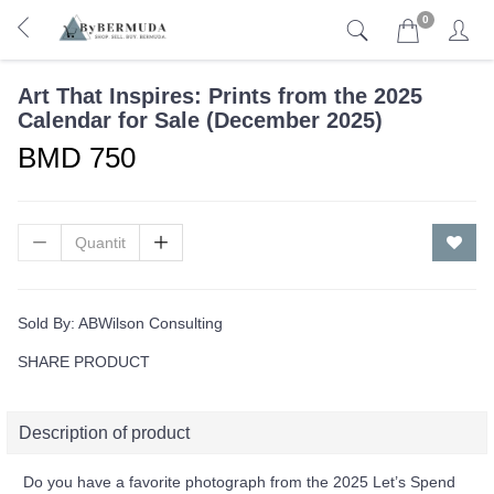
0
Art That Inspires: Prints from the 2025
Calendar for Sale (December 2025)
BMD 750
Sold By:
ABWilson Consulting
SHARE PRODUCT
Description of product
Do you have a favorite photograph from the 2025 Let’s Spend