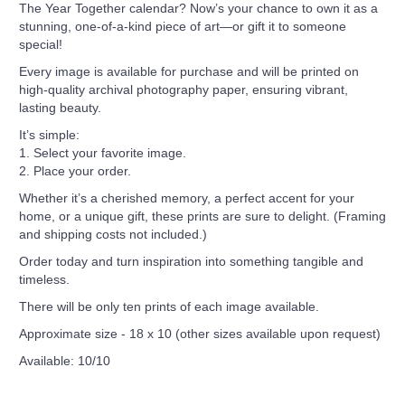
The Year Together calendar? Now’s your chance to own it as a
stunning, one-of-a-kind piece of art—or gift it to someone
special!
Every image is available for purchase and will be printed on
high-quality archival photography paper, ensuring vibrant,
lasting beauty.
It’s simple:
1. Select your favorite image.
2. Place your order.
Whether it’s a cherished memory, a perfect accent for your
home, or a unique gift, these prints are sure to delight. (Framing
and shipping costs not included.)
Order today and turn inspiration into something tangible and
timeless.
There will be only ten prints of each image available.
Approximate size - 18 x 10 (other sizes available upon request)
Available: 10/10