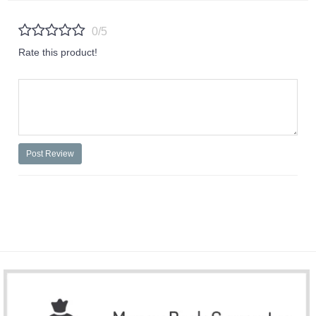
0/5
Rate this product!
Post Review