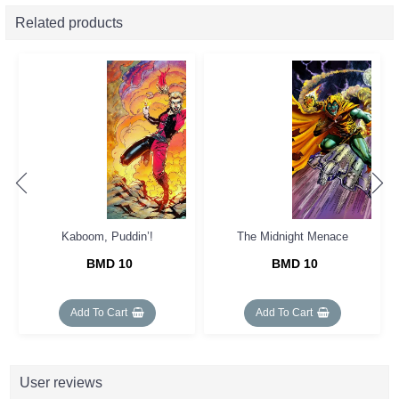
Related products
Kaboom, Puddin’!
The Midnight Menace
BMD 10
BMD 10
Add To Cart
Add To Cart
User reviews