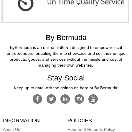
By Bermuda
ByBermuda is an online platform designed to empower local
entrepreneurs, enabling them to showcase and sell their unique
products, goods, and services without the hassle and cost of
managing their own websites.
Stay Social
Keep up to date with the goings on here at By Bermuda!
INFORMATION
POLICIES
About Us
Returns & Refunds Policy