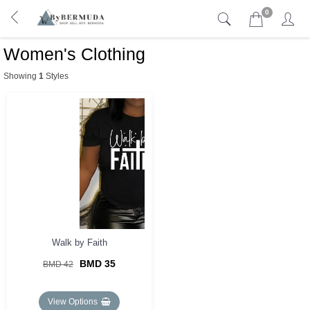
0
Women's Clothing
Showing
1
Styles
Walk by Faith
BMD 35
BMD 42
View Options