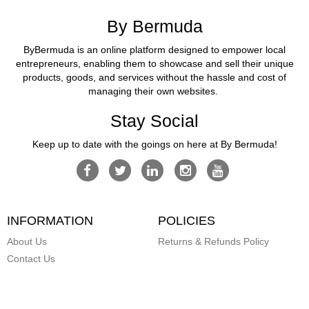
By Bermuda
ByBermuda is an online platform designed to empower local
entrepreneurs, enabling them to showcase and sell their unique
products, goods, and services without the hassle and cost of
managing their own websites.
Stay Social
Keep up to date with the goings on here at By Bermuda!
INFORMATION
POLICIES
About Us
Returns & Refunds Policy
Contact Us