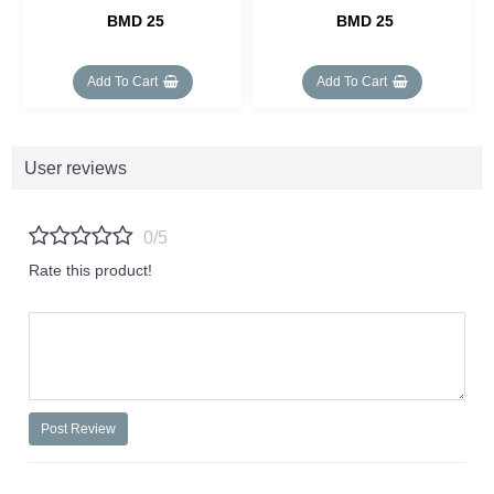
BMD 25
BMD 25
Add To Cart
Add To Cart
User reviews
0/5
Rate this product!
Post Review