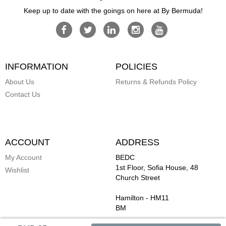
Keep up to date with the goings on here at By Bermuda!
INFORMATION
POLICIES
About Us
Returns & Refunds Policy
Contact Us
ACCOUNT
ADDRESS
My Account
BEDC
1st Floor, Sofia House, 48
Wishlist
Church Street
Hamilton
-
HM11
BM