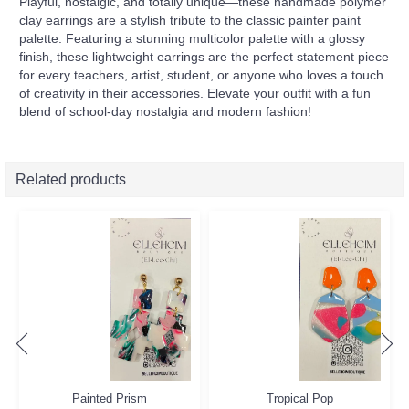
Playful, nostalgic, and totally unique—these handmade polymer
clay earrings are a stylish tribute to the classic painter paint
palette. Featuring a stunning multicolor palette with a glossy
finish, these lightweight earrings are the perfect statement piece
for every teachers, artist, student, or anyone who loves a touch
of creativity in their accessories. Elevate your outfit with a fun
blend of school-day nostalgia and modern fashion!
Related products
Painted Prism
Tropical Pop