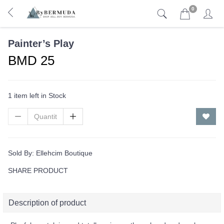
0
Painter’s Play
BMD 25
1 item left in Stock
Sold By:
Ellehcim Boutique
SHARE PRODUCT
Description of product