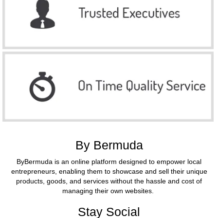
By Bermuda
ByBermuda is an online platform designed to empower local
entrepreneurs, enabling them to showcase and sell their unique
products, goods, and services without the hassle and cost of
managing their own websites.
Stay Social