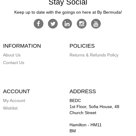
Stay Social
Keep up to date with the goings on here at By Bermuda!
INFORMATION
POLICIES
About Us
Returns & Refunds Policy
Contact Us
ACCOUNT
ADDRESS
My Account
BEDC
1st Floor, Sofia House, 48
Wishlist
Church Street
Hamilton
-
HM11
BM