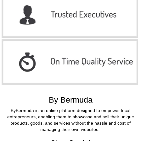
By Bermuda
ByBermuda is an online platform designed to empower local
entrepreneurs, enabling them to showcase and sell their unique
products, goods, and services without the hassle and cost of
managing their own websites.