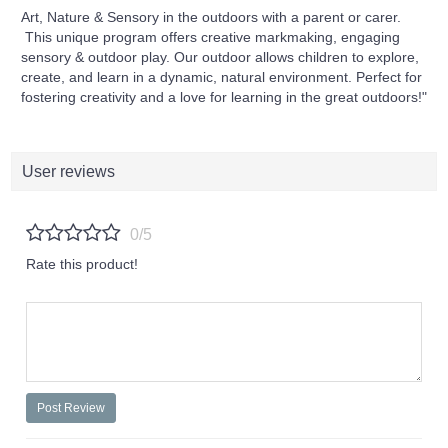
Art, Nature & Sensory in the outdoors with a parent or carer.
This unique program offers creative markmaking, engaging
sensory & outdoor play. Our outdoor allows children to explore,
create, and learn in a dynamic, natural environment. Perfect for
fostering creativity and a love for learning in the great outdoors!"
User reviews
0/5
Rate this product!
Post Review