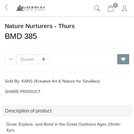
0
Nature Nurturers - Thurs
BMD 385
Sold By:
KANS (Kreative Art & Nature for Smallies)
SHARE PRODUCT
Description of product
Grow, Explore, and Bond in the Great Outdoors Ages 18mth-
4yrs