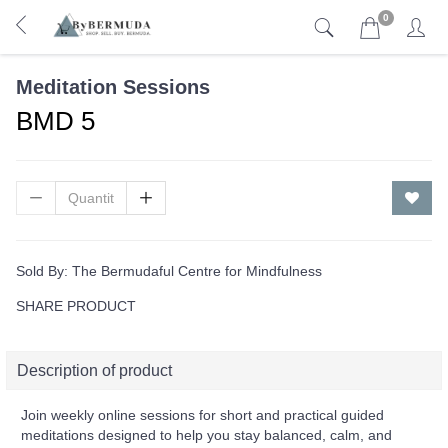
0
Meditation Sessions
BMD 5
Sold By:
The Bermudaful Centre for Mindfulness
SHARE PRODUCT
Description of product
Join weekly online sessions for short and practical guided
meditations designed to help you stay balanced, calm, and