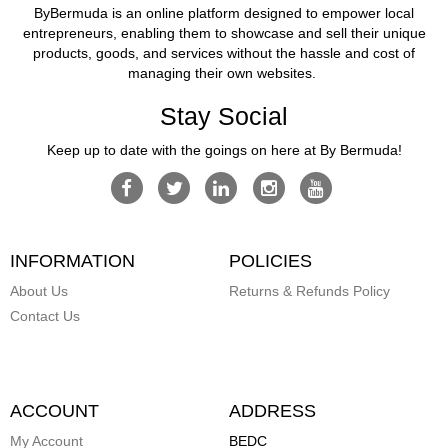
ByBermuda is an online platform designed to empower local
entrepreneurs, enabling them to showcase and sell their unique
products, goods, and services without the hassle and cost of
managing their own websites.
Stay Social
Keep up to date with the goings on here at By Bermuda!
INFORMATION
POLICIES
About Us
Returns & Refunds Policy
Contact Us
ACCOUNT
ADDRESS
My Account
BEDC