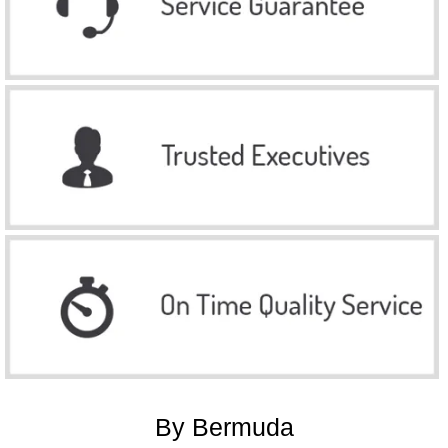
By Bermuda