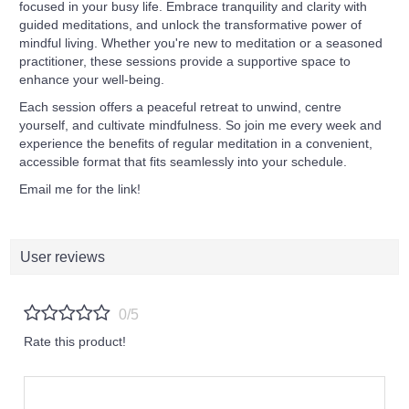
focused in your busy life. Embrace tranquility and clarity with
guided meditations, and unlock the transformative power of
mindful living.
Whether you're new to meditation or a seasoned
practitioner, these sessions provide a supportive space to
enhance your well-being.
Each session offers a peaceful retreat to unwind, centre
yourself, and cultivate mindfulness. So join me every week and
experience the benefits of regular meditation in a convenient,
accessible format that fits seamlessly into your schedule.
Email me for the link!
User reviews
0/5
Rate this product!