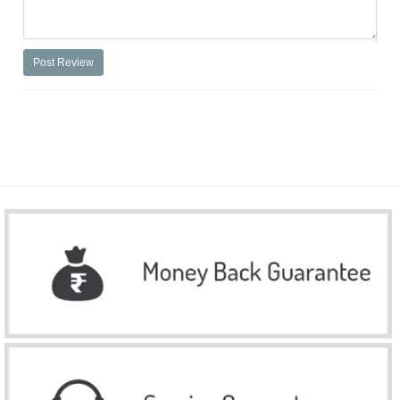
Post Review