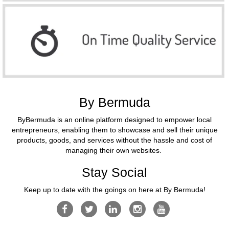
By Bermuda
ByBermuda is an online platform designed to empower local
entrepreneurs, enabling them to showcase and sell their unique
products, goods, and services without the hassle and cost of
managing their own websites.
Stay Social
Keep up to date with the goings on here at By Bermuda!