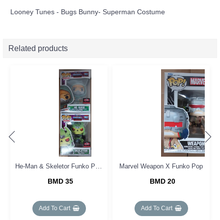
Looney Tunes - Bugs Bunny- Superman Costume
Related products
He-Man & Skeletor Funko Pop Set (2)
Marvel Weapon X Funko Pop
BMD 35
BMD 20
Add To Cart
Add To Cart