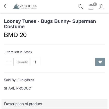
0
Looney Tunes - Bugs Bunny- Superman
Costume
BMD 20
1 item left in Stock
Sold By:
FunkyBros
SHARE PRODUCT
Description of product