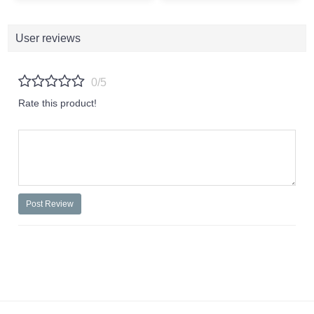
User reviews
0/5
Rate this product!
Post Review