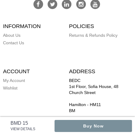
INFORMATION
POLICIES
About Us
Returns & Refunds Policy
Contact Us
ACCOUNT
ADDRESS
My Account
BEDC
1st Floor, Sofia House, 48
Wishlist
Church Street
Hamilton
-
HM11
BM
BMD 15
Buy Now
VIEW DETAILS
Copyright ©
ByBermuda
Powered by StoreHippo