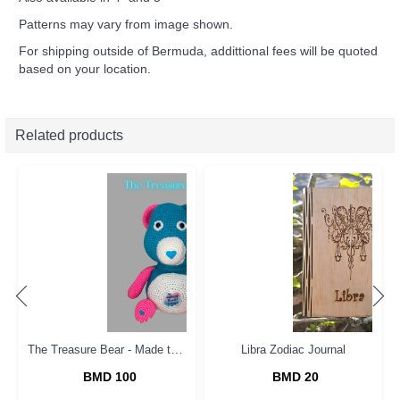
Patterns may vary from image shown.
For shipping outside of Bermuda, addittional fees will be quoted
based on your location.
Related products
The Treasure Bear - Made to Order
Libra Zodiac Journal
BMD 100
BMD 20