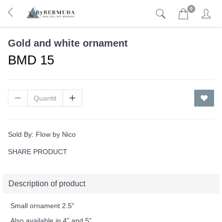
0
Gold and white ornament
BMD 15
Sold By:
Flow by Nico
SHARE PRODUCT
Description of product
Small ornament 2.5"
Also available in 4" and 5"