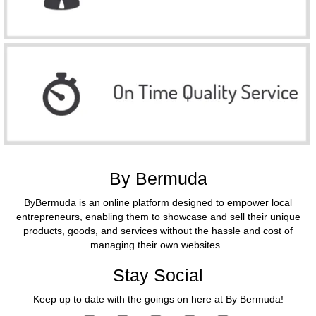
By Bermuda
ByBermuda is an online platform designed to empower local
entrepreneurs, enabling them to showcase and sell their unique
products, goods, and services without the hassle and cost of
managing their own websites.
Stay Social
Keep up to date with the goings on here at By Bermuda!