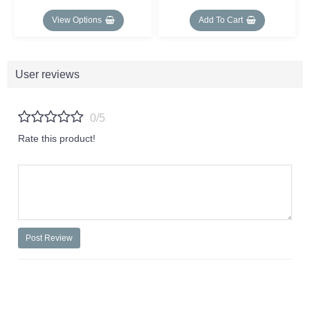
View Options
Add To Cart
User reviews
0/5
Rate this product!
Post Review