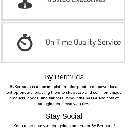
By Bermuda
ByBermuda is an online platform designed to empower local
entrepreneurs, enabling them to showcase and sell their unique
products, goods, and services without the hassle and cost of
managing their own websites.
Stay Social
Keep up to date with the goings on here at By Bermuda!