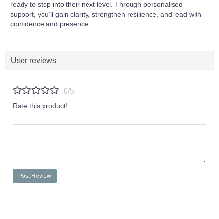
ready to step into their next level. Through personalised
support, you’ll gain clarity, strengthen resilience, and lead with
confidence and presence.
User reviews
0/5
Rate this product!
Post Review