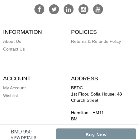
INFORMATION
POLICIES
About Us
Returns & Refunds Policy
Contact Us
ACCOUNT
ADDRESS
My Account
BEDC
1st Floor, Sofia House, 48
Wishlist
Church Street
Hamilton
-
HM11
BM
BMD 950
Buy Now
VIEW DETAILS