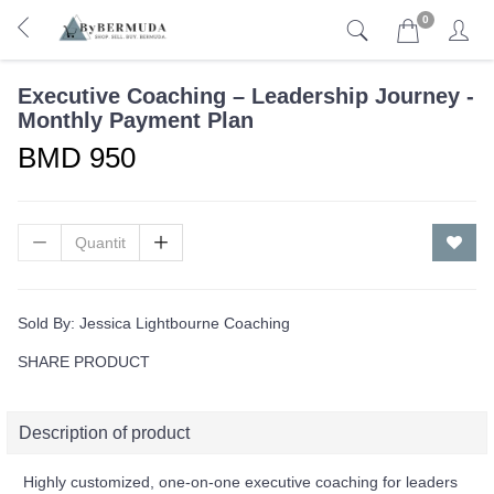
0
Executive Coaching – Leadership Journey -
Monthly Payment Plan
BMD 950
Sold By:
Jessica Lightbourne Coaching
SHARE PRODUCT
Description of product
Highly customized, one-on-one executive coaching for leaders