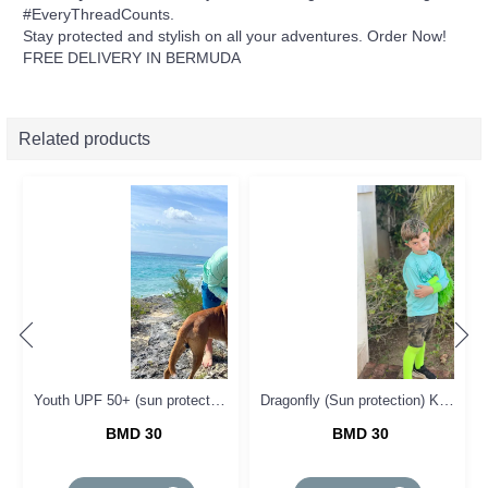
#EveryThreadCounts.
Stay protected and stylish on all your adventures. Order Now!
FREE DELIVERY IN BERMUDA
Related products
Youth UPF 50+ (sun protection ) Tee
Dragonfly (Sun protection) KIDS Tee
BMD 30
BMD 30