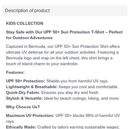
Description of product
KIDS COLLECTION
Stay Safe with Our UPF 50+ Sun Protection T-Shirt – Perfect
for Outdoor Adventures
Captured in Bermuda, our UPF 50+ Sun Protection Shirt offers
ultimate UV defense for all your outdoor activities. Featuring a
Bermuda logo and map on the left chest, this shirt brings a
touch of island charm to your wardrobe.
Features:
UPF 50+ Protection:
Shields you from harmful UV rays.
Lightweight & Breathable:
Keeps you cool and comfortable.
Quick-Dry Fabric
: Ensures you stay dry and fresh.
Stylish & Versatile:
Ideal for beach outings, hiking, and more.
Why Choose Us?
Maximum UV Protection:
UPF 50+ blocks 98% of harmful UV
rays.
Ethically Made:
Crafted by tailors earning sustainable wages,