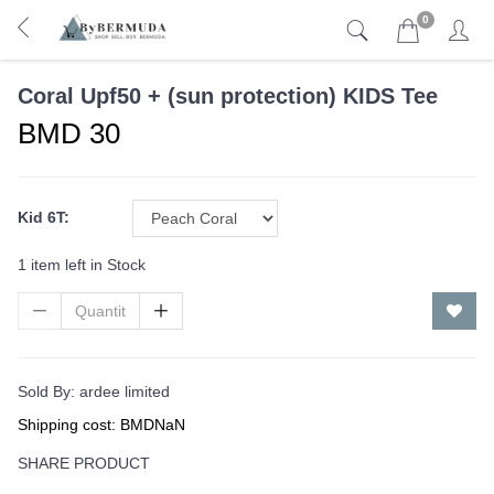
0
Coral Upf50 + (sun protection) KIDS Tee
BMD 30
Kid 6T:
1 item left in Stock
Sold By:
ardee limited
Shipping cost: BMDNaN
SHARE PRODUCT