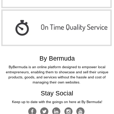
By Bermuda
ByBermuda is an online platform designed to empower local
entrepreneurs, enabling them to showcase and sell their unique
products, goods, and services without the hassle and cost of
managing their own websites.
Stay Social
Keep up to date with the goings on here at By Bermuda!