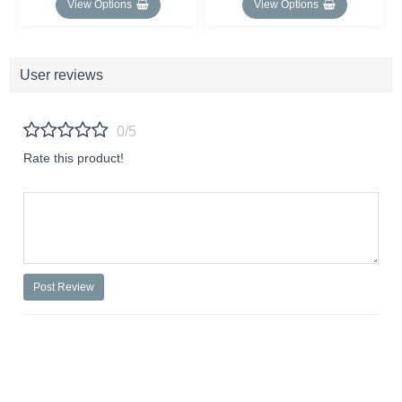
View Options
View Options
User reviews
0/5
Rate this product!
Post Review