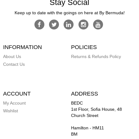
Stay Social
Keep up to date with the goings on here at By Bermuda!
INFORMATION
POLICIES
About Us
Returns & Refunds Policy
Contact Us
ACCOUNT
ADDRESS
My Account
BEDC
1st Floor, Sofia House, 48
Wishlist
Church Street
Hamilton
-
HM11
BM