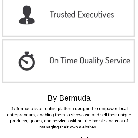
By Bermuda
ByBermuda is an online platform designed to empower local
entrepreneurs, enabling them to showcase and sell their unique
products, goods, and services without the hassle and cost of
managing their own websites.