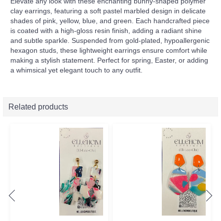
Elevate any look with these enchanting bunny-shaped polymer
clay earrings, featuring a soft pastel marbled design in delicate
shades of pink, yellow, blue, and green. Each handcrafted piece
is coated with a high-gloss resin finish, adding a radiant shine
and subtle sparkle. Suspended from gold-plated, hypoallergenic
hexagon studs, these lightweight earrings ensure comfort while
making a stylish statement. Perfect for spring, Easter, or adding
a whimsical yet elegant touch to any outfit.
Related products