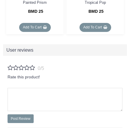
Painted Prism
Tropical Pop
BMD 25
BMD 25
Add To Cart
Add To Cart
User reviews
0/5
Rate this product!
Post Review