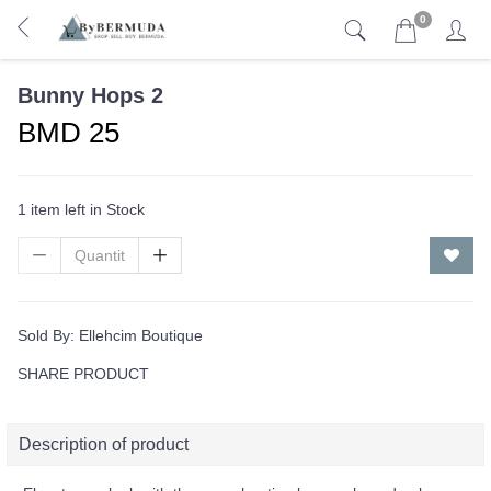
0
Bunny Hops 2
BMD 25
1 item left in Stock
Sold By:
Ellehcim Boutique
SHARE PRODUCT
Description of product