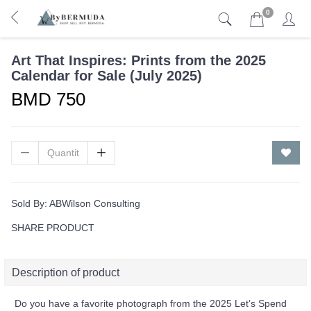
0
Art That Inspires: Prints from the 2025
Calendar for Sale (July 2025)
BMD 750
Sold By:
ABWilson Consulting
SHARE PRODUCT
Description of product
Do you have a favorite photograph from the 2025 Let’s Spend