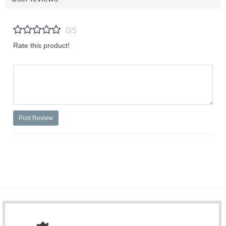
0/5
Rate this product!
Post Review