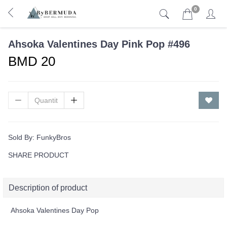
0
Ahsoka Valentines Day Pink Pop #496
BMD 20
Sold By:
FunkyBros
SHARE PRODUCT
Description of product
Ahsoka Valentines Day Pop