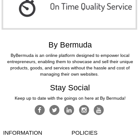
By Bermuda
ByBermuda is an online platform designed to empower local
entrepreneurs, enabling them to showcase and sell their unique
products, goods, and services without the hassle and cost of
managing their own websites.
Stay Social
Keep up to date with the goings on here at By Bermuda!
INFORMATION
POLICIES