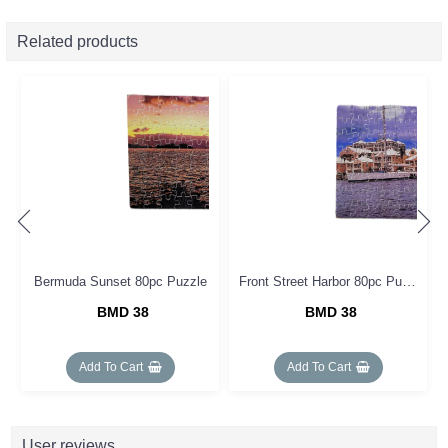
Related products
Front Street Harbor 80pc Puzzle
Bermuda Sunset 80pc Puzzle
BMD 38
BMD 38
Add To Cart
Add To Cart
User reviews