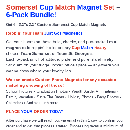
Somerset
Cup
Match
Magnet
Set
–
6-Pack Bundle!
Get 6 - 2.5"x 2.5" Custom Somerset Cup Match Magnets
Reppin' Your Team
Just Got Magnetic!
Get your hands on these bold, cheeky, and pun-packed
mini
magnet sets
reppin' the legendary
Cup
Match
rivalry
—
choose
Team Somerset
or
Team St. George’s
.
Each 6-pack is full of attitude, pride, and pure island rivalry!
Stick 'em on your fridge, locker, office space — anywhere you
wanna show where your loyalty lies.
We can create Custom Photo Magnets for any occasion
including showing off those:
School Pictures • Graduation Photos • WealthBuilder Affirmations •
Family Vacation • Save The Dates • Holiday Photos • Baby Photos •
Calendars • And so much more.......
PLACE
YOUR
ORDER
TODAY!
After purchase we will reach out via email within 1 day to confirm your
order and to get that process started. Processing takes a minimum of