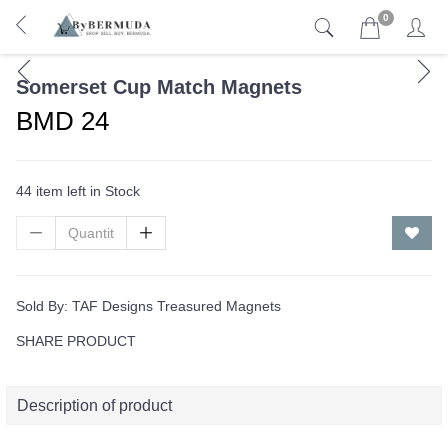
0
Somerset Cup Match Magnets
BMD 24
44 item left in Stock
Sold By:
TAF Designs Treasured Magnets
SHARE PRODUCT
Description of product