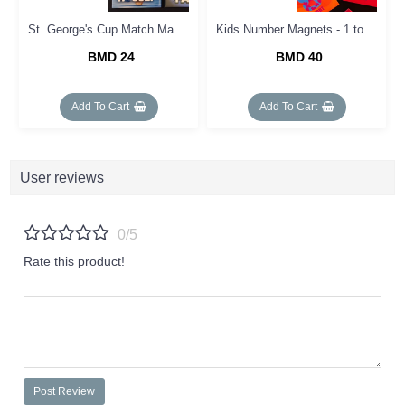
St. George's Cup Match Magnets
Kids Number Magnets - 1 to 10
BMD 24
BMD 40
Add To Cart
Add To Cart
User reviews
0/5
Rate this product!
Post Review