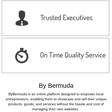
By Bermuda
ByBermuda is an online platform designed to empower local
entrepreneurs, enabling them to showcase and sell their unique
products, goods, and services without the hassle and cost of
managing their own websites.