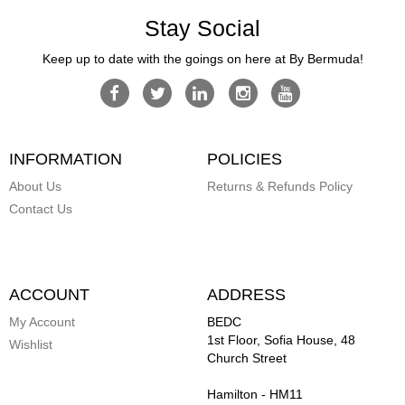
Stay Social
Keep up to date with the goings on here at By Bermuda!
INFORMATION
POLICIES
About Us
Returns & Refunds Policy
Contact Us
ACCOUNT
ADDRESS
My Account
BEDC
1st Floor, Sofia House, 48
Wishlist
Church Street
Hamilton
-
HM11