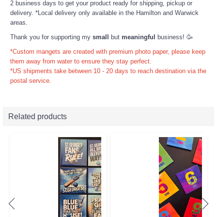
2 business days to get your product ready for shipping, pickup or
delivery. *Local delivery only available in the Hamilton and Warwick
areas.
Thank you for supporting my
small
but
meaningful
business! 🥳
*Custom mangets are created with premium photo paper, please keep
them away from water to ensure they stay perfect.
*US shipments take between 10 - 20 days to reach destination via the
postal service.
Related products